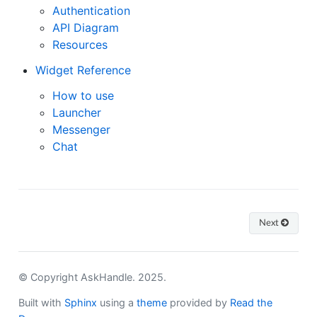
Authentication
API Diagram
Resources
Widget Reference
How to use
Launcher
Messenger
Chat
Next
© Copyright AskHandle. 2025.
Built with
Sphinx
using a
theme
provided by
Read the