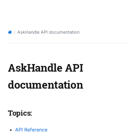
AskHandle API
AskHandle API documentation
AskHandle API
documentation
Topics:
API Reference