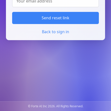
Send reset link
Back to sign in
© Forte AI Inc 2026. All Rights Reserved.