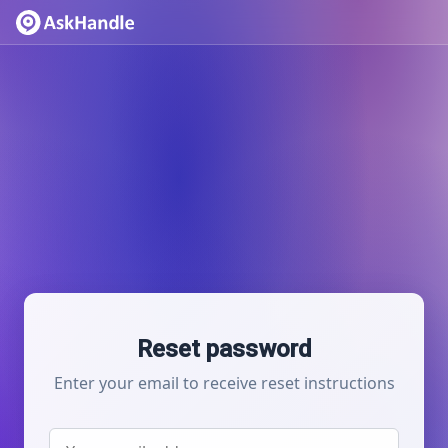
Reset password
Enter your email to receive reset instructions